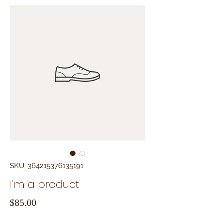
SKU: 364215376135191
I'm a product
Price
$85.00