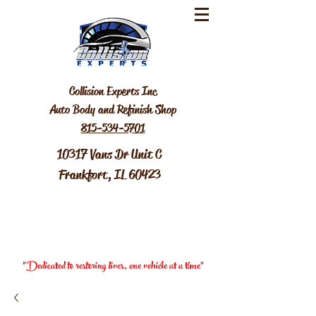
Collision Experts Inc
Auto Body and Refinish Shop
815-534-5701
10317 Vans Dr Unit C
Frankfort, IL 60423
"Dedicated to restoring lives, one vehicle at a time"