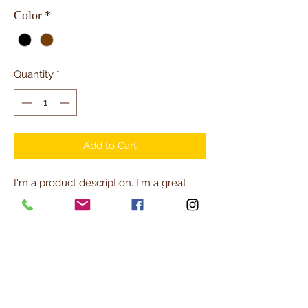
Color
*
Quantity
*
Add to Cart
I'm a product description. I'm a great 
place to add more details about your 
product such as sizing, material, care 
instructions and cleaning instructions.
PRODUCT INFO
I'm a product detail. I'm a great place to 