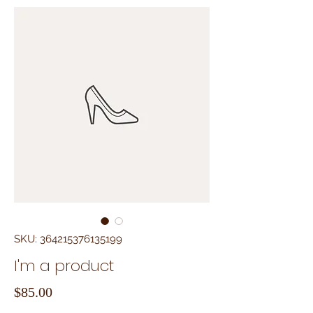
SKU: 364215376135199
I'm a product
Price
$85.00