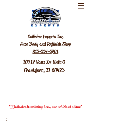
Collision Experts Inc
Auto Body and Refinish Shop
815-534-5701
10317 Vans Dr Unit C
Frankfort, IL 60423
"Dedicated to restoring lives, one vehicle at a time"